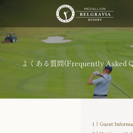
よくある質問(Frequently Asked Qu
Guest Informa