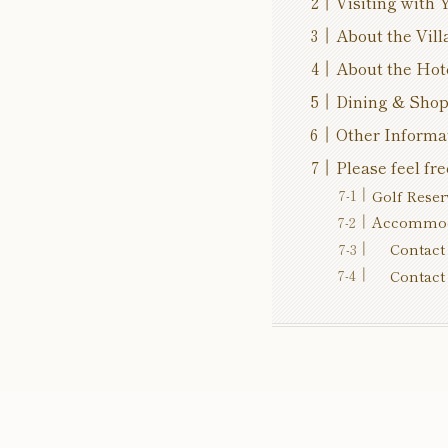
Visiting with 
About the Vill
About the Hot
Dining & Sho
Other Informa
Please feel fre
Golf Reser
Accommoda
Contact 
Contact 