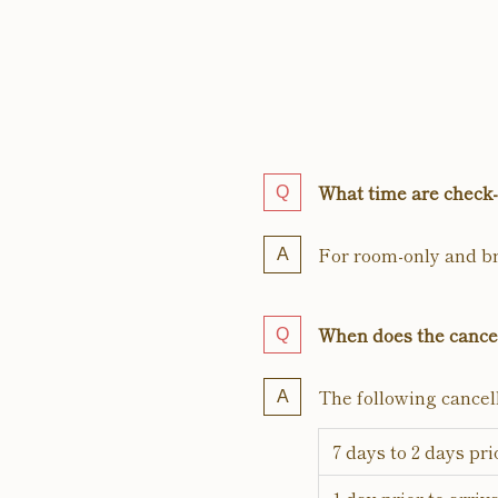
What time are check-
For room-only and br
When does the cancel
The following cancell
7 days to 2 days pri