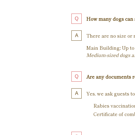
How many dogs can 
There are no size or 
Main Building
:
Up to 
Medium-sized dogs and
Are any documents re
Yes, we ask guests to
Rabies vaccination
Certificate of com