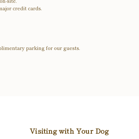
n-site.
ajor credit cards.
limentary parking for our guests.
Visiting with Your Dog