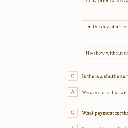
1 day prior to arriva
On the day of arriv
No-show without no
Is there a shuttle ser
We are sorry, but we d
What payment metho