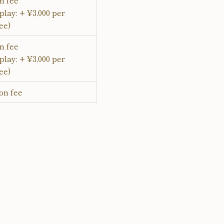
n fee
play: + ¥3,000 per
ee)
n fee
play: + ¥3,000 per
ee)
on fee