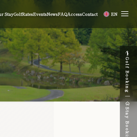
r Stay
Golf
Rates
Events
News
FAQ
Access
Contact
EN
Golf Booking
Stay Booking