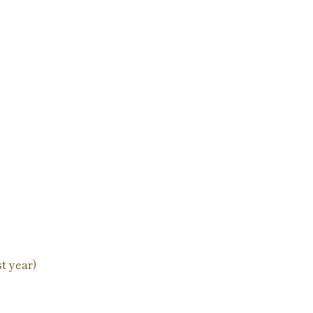
st year)