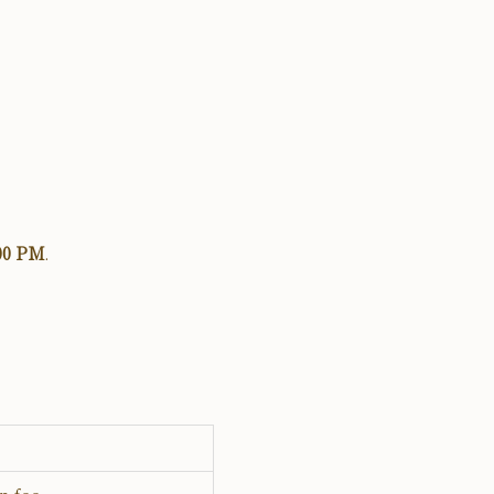
:00 PM
.