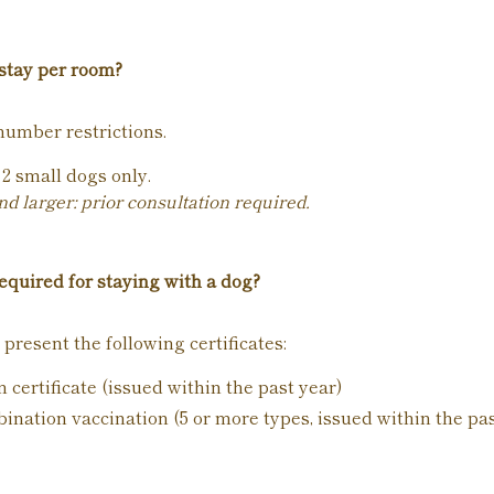
stay per room?
number restrictions.
2 small dogs only.
 larger: prior consultation required.
quired for staying with a dog?
 present the following certificates:
 certificate (issued within the past year)
bination vaccination (5 or more types, issued within the pa