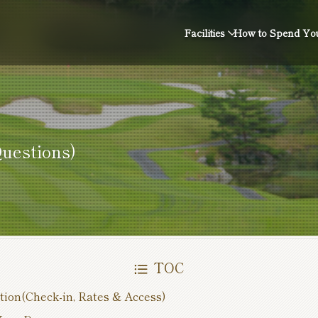
Facilities
How to Spend You
estions)
TOC
tion(Check-in, Rates & Access)