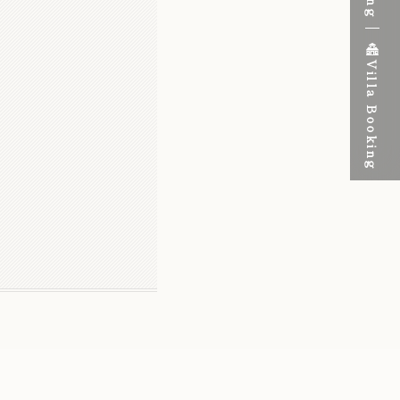
Villa Booking