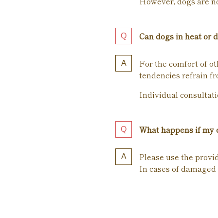
However, dogs are not
Can dogs in heat or d
For the comfort of ot
tendencies refrain fr
Individual consultati
What happens if my d
Please use the provi
In cases of damaged 