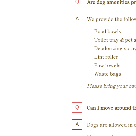
Are dog amenities p
We provide the follo
Food bowls
Toilet tray & pet 
Deodorizing spra
Lint roller
Paw towels
Waste bags
Please bring your own
Can I move around th
Dogs are allowed in o