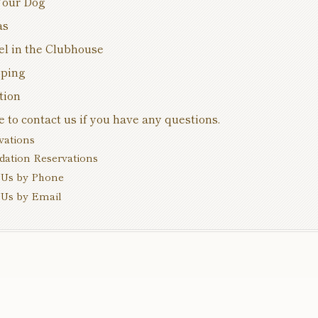
Your Dog
as
el in the Clubhouse
pping
tion
e to contact us if you have any questions.
vations
tion Reservations
Us by Phone
Us by Email