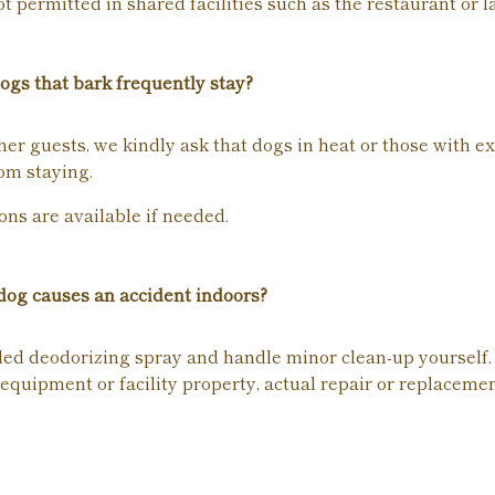
 permitted in shared facilities such as the restaurant or l
ogs that bark frequently stay?
her guests, we kindly ask that dogs in heat or those with e
om staying.
ons are available if needed.
og causes an accident indoors?
ded deodorizing spray and handle minor clean-up yourself.
equipment or facility property, actual repair or replaceme