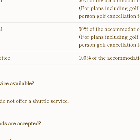
l
30% of the accommodatio
(For plans including golf 
person golf cancellation f
al
50% of the accommodatio
(For plans including golf 
person golf cancellation f
tice
100% of the accommodati
vice available?
o not offer a shuttle service.
ds are accepted?