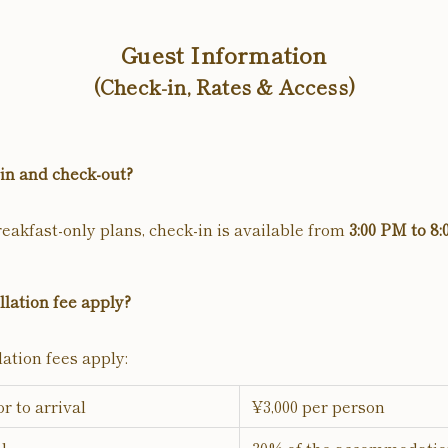
Guest Information
(Check-in, Rates & Access)
in and check-out?
eakfast-only plans, check-in is available from
3:00 PM to 8
lation fee apply?
ation fees apply:
or to arrival
¥3,000 per person