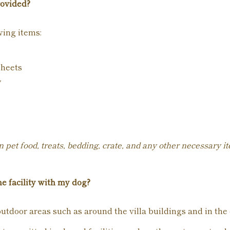
rovided?
wing items:
sheets
y
 pet food, treats, bedding, crate, and any other necessary i
e facility with my dog?
utdoor areas such as around the villa buildings and in the