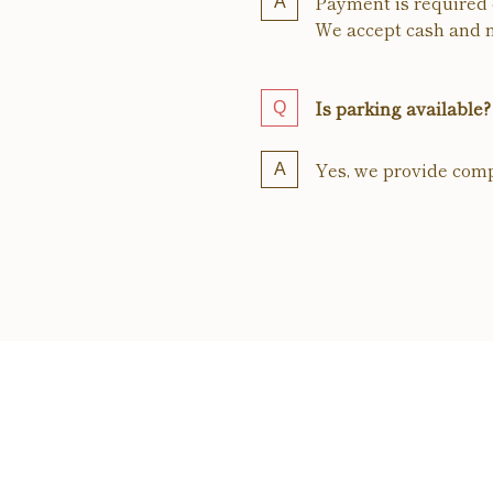
Payment is required o
We accept cash and m
Is parking available?
Yes, we provide comp