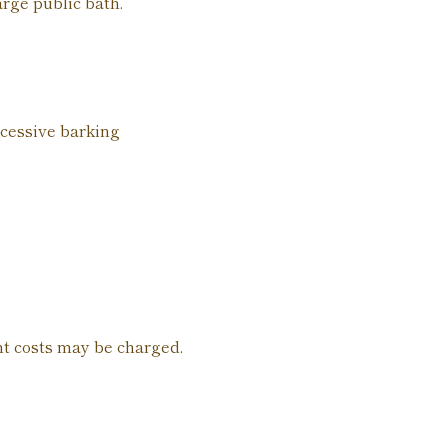
arge public bath.
xcessive barking
nt costs may be charged.